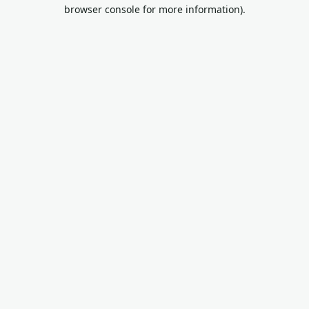
browser console for more information).