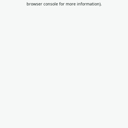
browser console for more information).